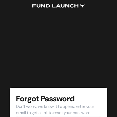
Forgot Password
Don't worry, we know it happens. Enter your
email to get a link to reset your password.