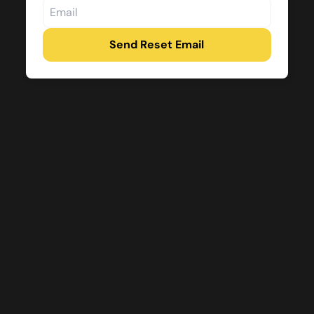
Send Reset Email